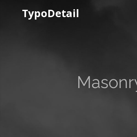
TypoDetail
Masonry