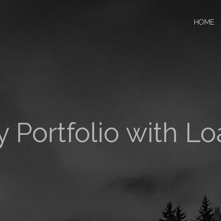
HOME
 Portfolio with L