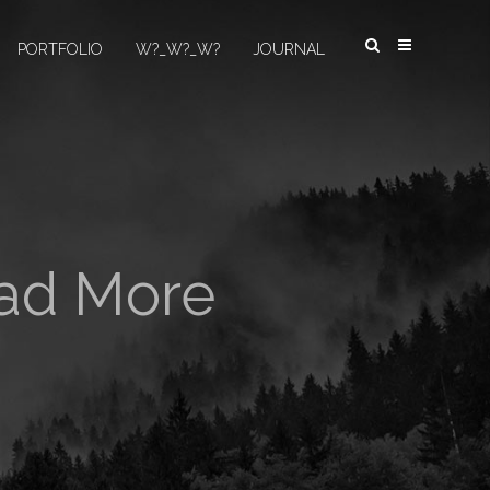
PORTFOLIO
W?_W?_W?
JOURNAL
oad More